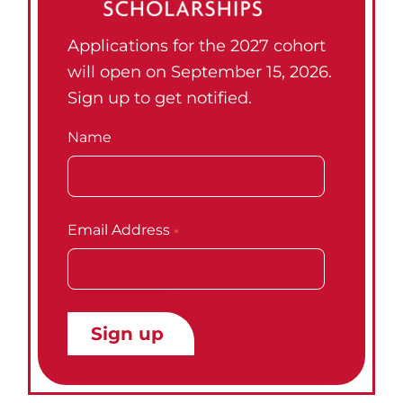
Applications for the 2027 cohort
will open on September 15, 2026.
Sign up to get notified.
Name
Email Address
*