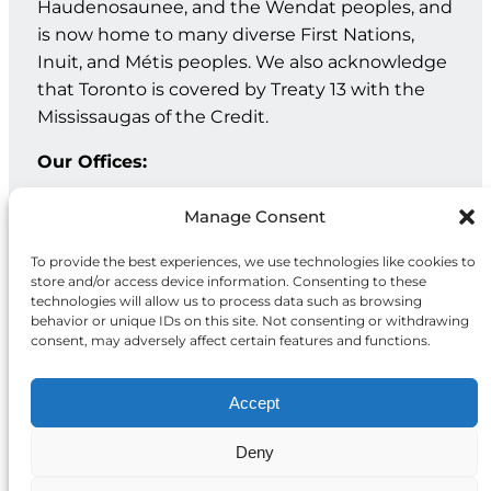
Haudenosaunee, and the Wendat peoples, and
is now home to many diverse First Nations,
Inuit, and Métis peoples. We also acknowledge
that Toronto is covered by Treaty 13 with the
Mississaugas of the Credit.
Our Offices:
Geneva: PO Box 202 – 1211 Geneva 12 – Switzerland
Manage Consent
Toronto: 20 Maud St, Suite 203, Toronto, ON M5V 2M5
To provide the best experiences, we use technologies like cookies to
store and/or access device information. Consenting to these
Facebook
Instagram
LinkedIn
technologies will allow us to process data such as browsing
behavior or unique IDs on this site. Not consenting or withdrawing
consent, may adversely affect certain features and functions.
Accept
Deny
Privacy
© 2026 McCall MacBain
Policy
Foundation