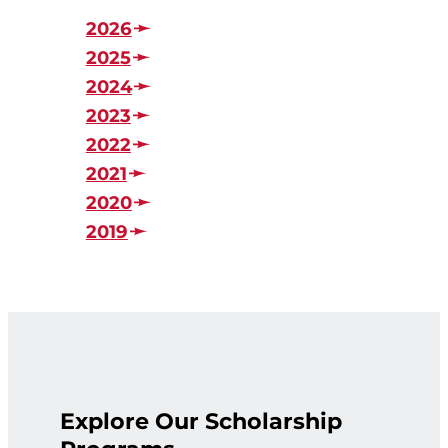
2026
2025
2024
2023
2022
2021
2020
2019
Explore Our Scholarship