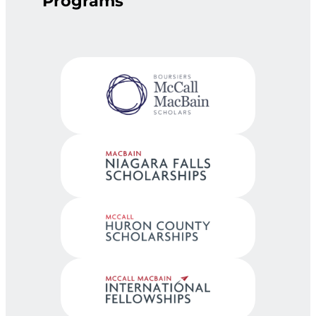
Programs