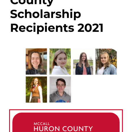
County
Scholarship
Recipients 2021