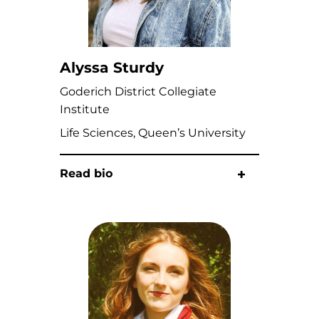
Alyssa Sturdy
Goderich District Collegiate
Institute
Life Sciences, Queen’s University
Read bio