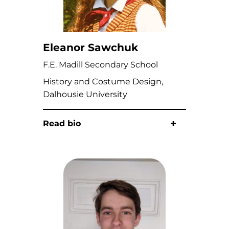
Eleanor Sawchuk
F.E. Madill Secondary School
History and Costume Design,
Dalhousie University
Read bio