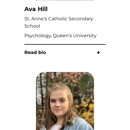
Ava Hill
St. Anne’s Catholic Secondary
School
Psychology, Queen’s University
Read bio