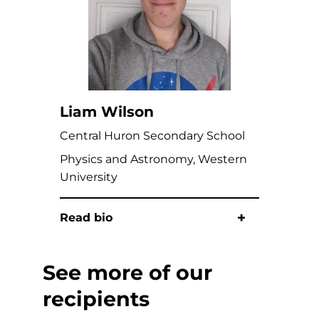
Liam Wilson
Central Huron Secondary School
Physics and Astronomy, Western
University
Read bio
See more of our
recipients