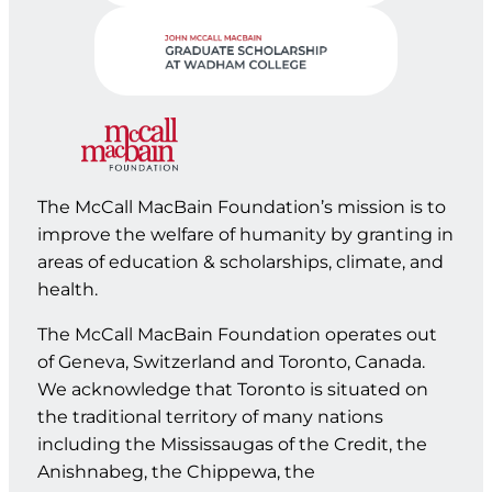
The McCall MacBain Foundation’s mission is to
improve the welfare of humanity by granting in
areas of education & scholarships, climate, and
health.
The McCall MacBain Foundation operates out
of Geneva, Switzerland and Toronto, Canada.
We acknowledge that Toronto is situated on
the traditional territory of many nations
including the Mississaugas of the Credit, the
Anishnabeg, the Chippewa, the