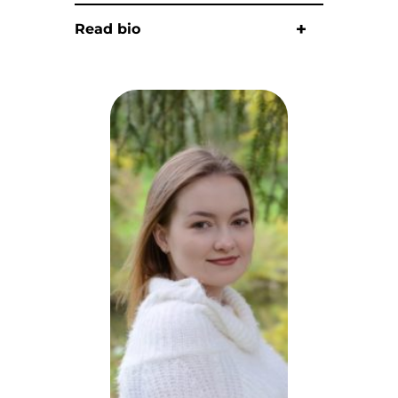
Read bio