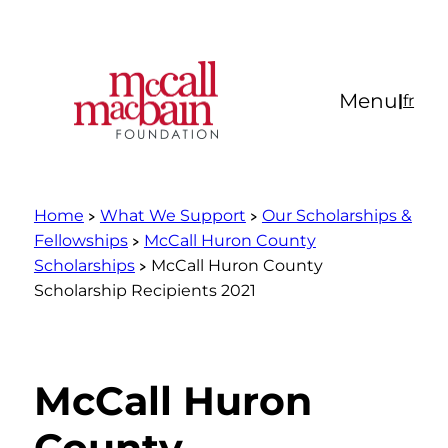
Skip
to
content
Menu
|
fr
Home
What We Support
Our Scholarships &
Fellowships
McCall Huron County
Scholarships
McCall Huron County
Scholarship Recipients 2021
McCall Huron