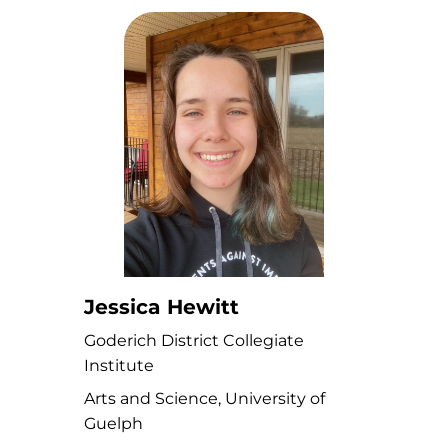
Jessica Hewitt
Goderich District Collegiate
Institute
Arts and Science, University of
Guelph