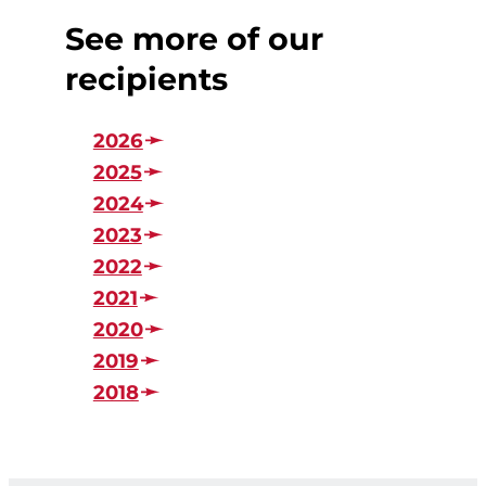
See more of our
recipients
2026
2025
2024
2023
2022
2021
2020
2019
2018