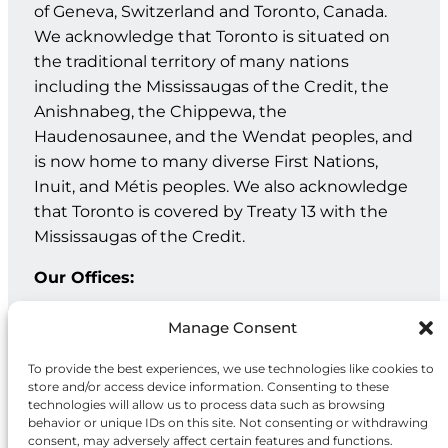
of Geneva, Switzerland and Toronto, Canada.
We acknowledge that Toronto is situated on
the traditional territory of many nations
including the Mississaugas of the Credit, the
Anishnabeg, the Chippewa, the
Haudenosaunee, and the Wendat peoples, and
is now home to many diverse First Nations,
Inuit, and Métis peoples. We also acknowledge
that Toronto is covered by Treaty 13 with the
Mississaugas of the Credit.
Our Offices:
Geneva: PO Box 202 – 1211 Geneva 12 – Switzerland
Manage Consent
Toronto: 20 Maud St, Suite 203, Toronto, ON M5V 2M5
To provide the best experiences, we use technologies like cookies to
store and/or access device information. Consenting to these
Facebook
Instagram
LinkedIn
technologies will allow us to process data such as browsing
behavior or unique IDs on this site. Not consenting or withdrawing
consent, may adversely affect certain features and functions.