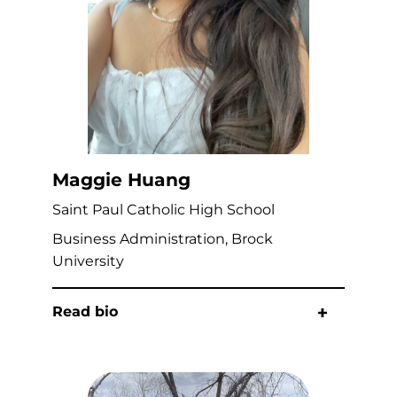
Maggie Huang
Saint Paul Catholic High School
Business Administration, Brock
University
Read bio