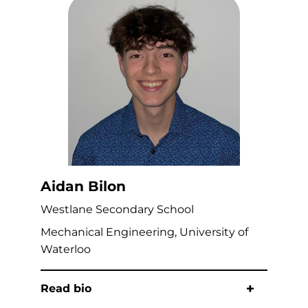
Aidan Bilon
Westlane Secondary School
Mechanical Engineering, University of
Waterloo
Read bio