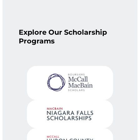
Explore Our Scholarship
Programs