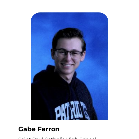
Gabe Ferron