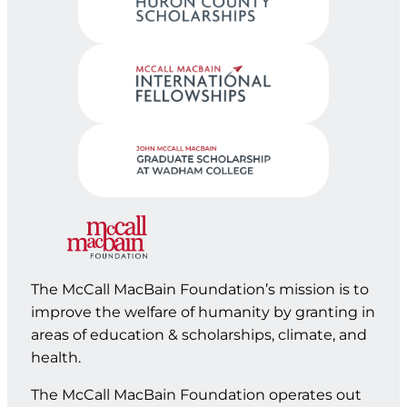
The McCall MacBain Foundation’s mission is to
improve the welfare of humanity by granting in
areas of education & scholarships, climate, and
health.
The McCall MacBain Foundation operates out