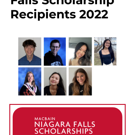
Falls Scholarship
Recipients 2022