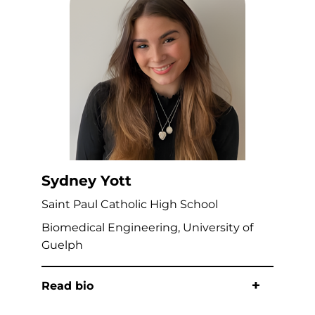
Sydney Yott
Saint Paul Catholic High School
Biomedical Engineering, University of
Guelph
Read bio