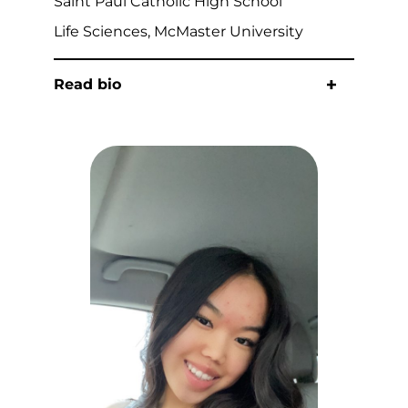
Saint Paul Catholic High School
Life Sciences, McMaster University
Read bio