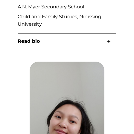
A.N. Myer Secondary School
Child and Family Studies, Nipissing
University
Read bio