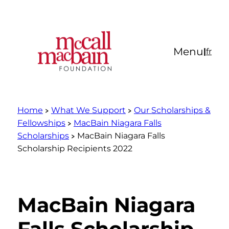
Skip
to
content
Menu
|
fr
Home
What We Support
Our Scholarships &
Fellowships
MacBain Niagara Falls
Scholarships
MacBain Niagara Falls
Scholarship Recipients 2022
MacBain Niagara