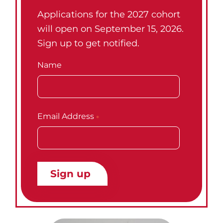
Applications for the 2027 cohort
will open on September 15, 2026.
Sign up to get notified.
Name
Email Address
*