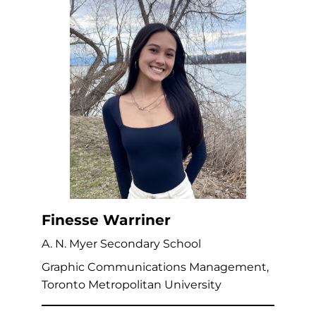
Finesse Warriner
A. N. Myer Secondary School
Graphic Communications Management,
Toronto Metropolitan University