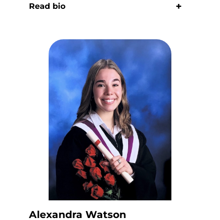
Read bio
Alexandra Watson