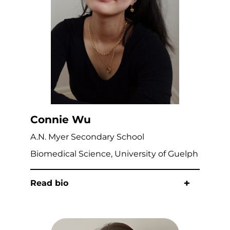
Connie Wu
A.N. Myer Secondary School
Biomedical Science, University of Guelph
Read bio