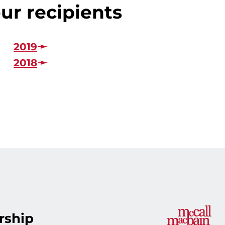
ur recipients
2019
2018
rship