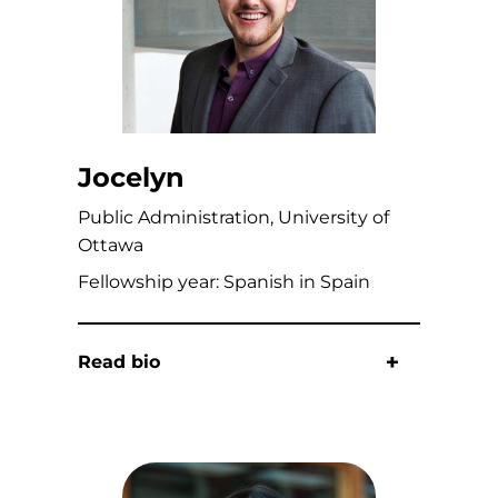
Jocelyn
Public Administration, University of
Ottawa
Fellowship year: Spanish in Spain
Read bio