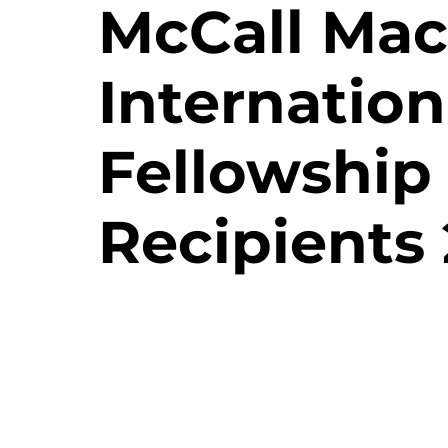
McCall Mac
Internation
Fellowship
Recipients