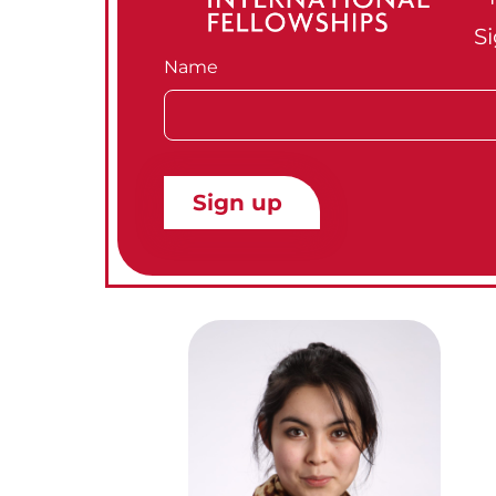
Si
Name