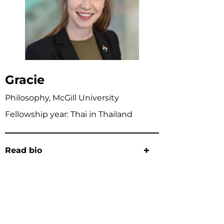
Gracie
Philosophy, McGill University
Fellowship year: Thai in Thailand
Read bio