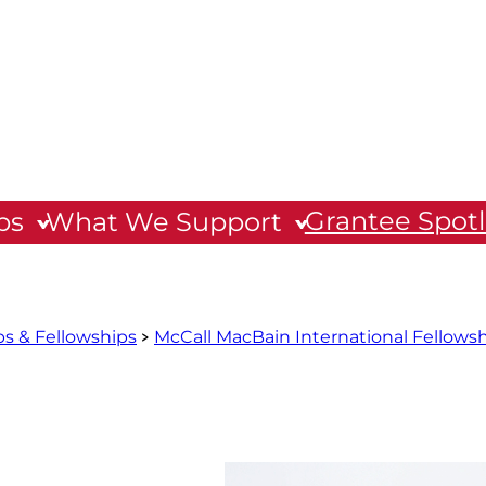
Grantee Spotl
ps
What We Support
ps & Fellowships
McCall MacBain International Fellows