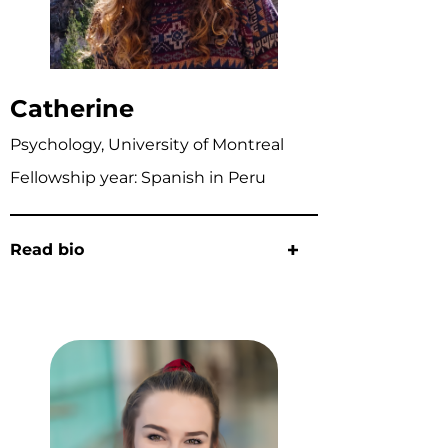
Catherine
Psychology, University of Montreal
Fellowship year: Spanish in Peru
Read bio