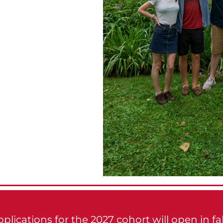
plications for the 2027 cohort will open in fal