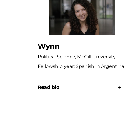
Wynn
Political Science, McGill University
Fellowship year: Spanish in Argentina
Read bio