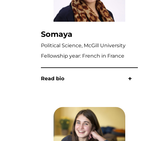
Somaya
Political Science, McGill University
Fellowship year: French in France
Read bio