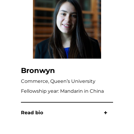
Bronwyn
Commerce, Queen’s University
Fellowship year: Mandarin in China
Read bio