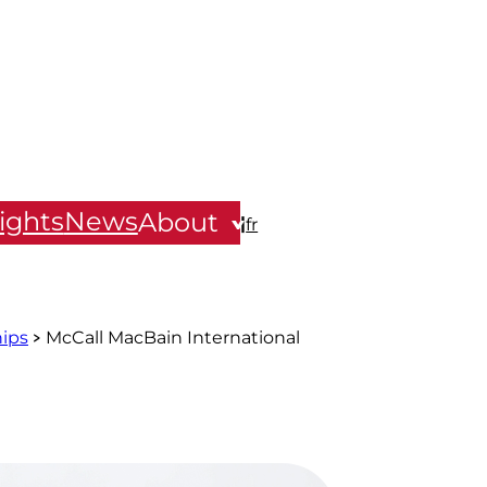
ights
News
About
|
fr
hips
McCall MacBain International