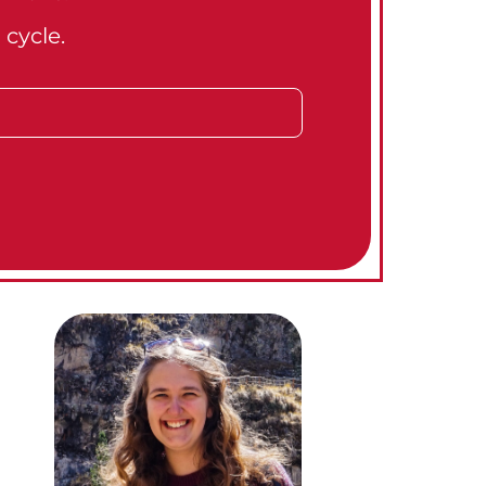
 cycle.