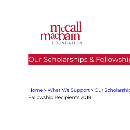
Skip
to
content
Our Scholarships & Fellowshi
Home
What We Support
Our Scholarshi
Fellowship Recipients 2018