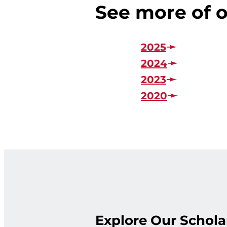
See more of o
2025
2024
2023
2020
Explore Our Schola