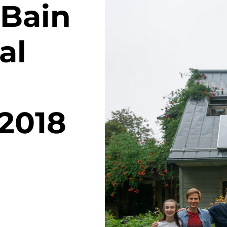
Bain
al
 2018