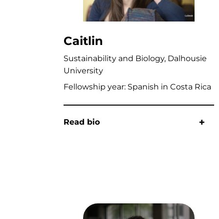
Caitlin
Sustainability and Biology, Dalhousie
University
Fellowship year: Spanish in Costa Rica
Read bio