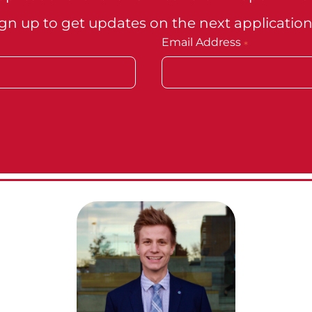
gn up to get updates on the next application
Email Address
*