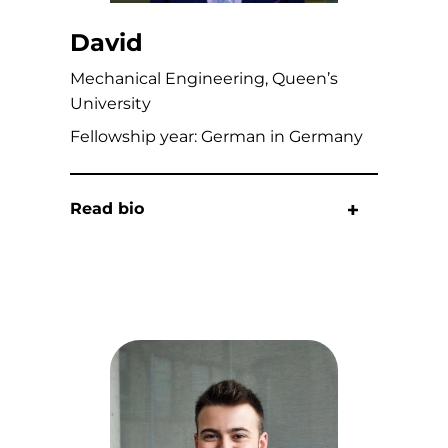
David
Mechanical Engineering, Queen’s
University
Fellowship year: German in Germany
Read bio