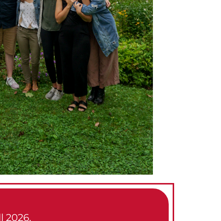
l 2026.