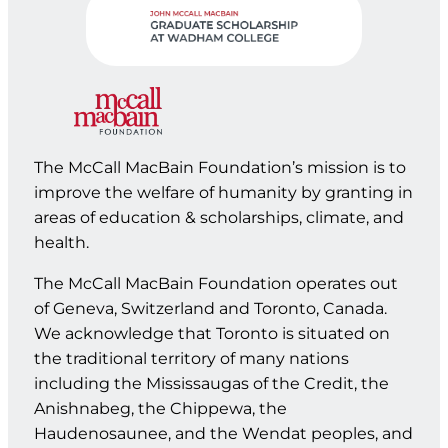
The McCall MacBain Foundation’s mission is to
improve the welfare of humanity by granting in
areas of education & scholarships, climate, and
health.
The McCall MacBain Foundation operates out
of Geneva, Switzerland and Toronto, Canada.
We acknowledge that Toronto is situated on
the traditional territory of many nations
including the Mississaugas of the Credit, the
Anishnabeg, the Chippewa, the
Haudenosaunee, and the Wendat peoples, and