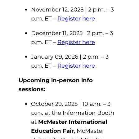
November 12, 2025 | 2 p.m. – 3
p.m. ET –
Register here
December 11, 2025 | 2 p.m. – 3
p.m. ET –
Register here
January 09, 2026 | 2 p.m. – 3
p.m. ET –
Register here
Upcoming in-person info
sessions:
October 29, 2025 | 10 a.m. – 3
p.m. at the Information Booth
at
McMaster International
Education Fair
, McMaster