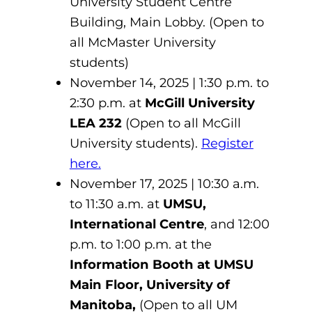
University Student Centre
Building, Main Lobby. (Open to
all McMaster University
students)
November 14, 2025 | 1:30 p.m. to
2:30 p.m. at
McGill University
LEA 232
(Open to all McGill
University students).
Register
here.
November 17, 2025 | 10:30 a.m.
to 11:30 a.m. at
UMSU,
International Centre
, and 12:00
p.m. to 1:00 p.m. at the
Information Booth at UMSU
Main Floor, University of
Manitoba,
(Open to all UM