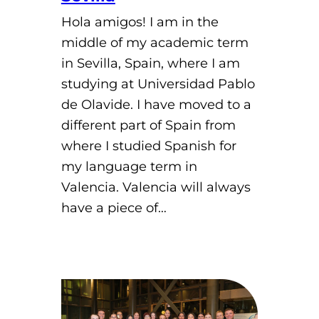
Hola amigos! I am in the
middle of my academic term
in Sevilla, Spain, where I am
studying at Universidad Pablo
de Olavide. I have moved to a
different part of Spain from
where I studied Spanish for
my language term in
Valencia. Valencia will always
have a piece of…