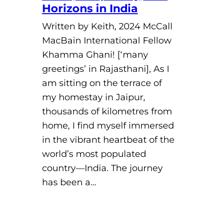
Horizons in India
Written by Keith, 2024 McCall
MacBain International Fellow
Khamma Ghani! [‘many
greetings’ in Rajasthani], As I
am sitting on the terrace of
my homestay in Jaipur,
thousands of kilometres from
home, I find myself immersed
in the vibrant heartbeat of the
world’s most populated
country—India. The journey
has been a…