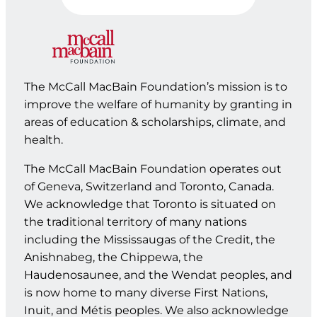
The McCall MacBain Foundation’s mission is to
improve the welfare of humanity by granting in
areas of education & scholarships, climate, and
health.
The McCall MacBain Foundation operates out
of Geneva, Switzerland and Toronto, Canada.
We acknowledge that Toronto is situated on
the traditional territory of many nations
including the Mississaugas of the Credit, the
Anishnabeg, the Chippewa, the
Haudenosaunee, and the Wendat peoples, and
is now home to many diverse First Nations,
Inuit, and Métis peoples. We also acknowledge