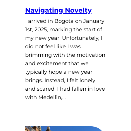
Navigating Novelty
I arrived in Bogota on January
1st, 2025, marking the start of
my new year. Unfortunately, I
did not feel like I was
brimming with the motivation
and excitement that we
typically hope a new year
brings. Instead, I felt lonely
and scared. I had fallen in love
with Medellin,…