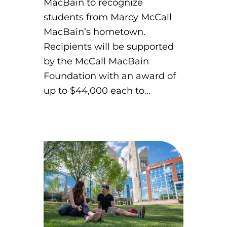
MacBain to recognize
students from Marcy McCall
MacBain’s hometown.
Recipients will be supported
by the McCall MacBain
Foundation with an award of
up to $44,000 each to…