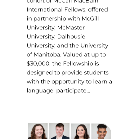
cohort of McCall MacBain
International Fellows, offered
in partnership with McGill
University, McMaster
University, Dalhousie
University, and the University
of Manitoba. Valued at up to
$30,000, the Fellowship is
designed to provide students
with the opportunity to learn a
language, participate…