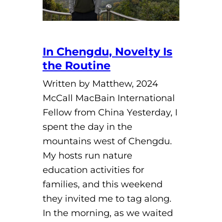
In Chengdu, Novelty Is
the Routine
Written by Matthew, 2024
McCall MacBain International
Fellow from China Yesterday, I
spent the day in the
mountains west of Chengdu.
My hosts run nature
education activities for
families, and this weekend
they invited me to tag along.
In the morning, as we waited