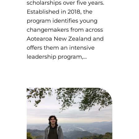
scholarships over five years.
Established in 2018, the
program identifies young
changemakers from across
Aotearoa New Zealand and
offers them an intensive
leadership program,…