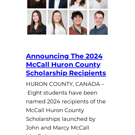
Announcing The 2024
McCall Huron County
Scholarship Recipients
HURON COUNTY, CANADA –
Eight students have been
named 2024 recipients of the
McCall Huron County
Scholarships launched by
John and Marcy McCall