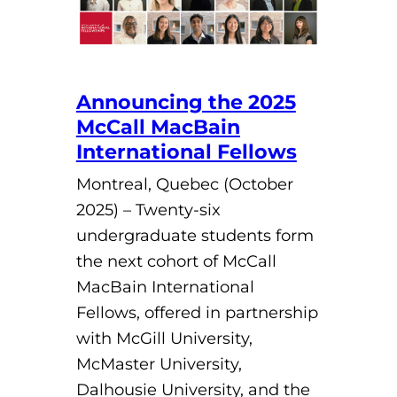
Announcing the 2025
McCall MacBain
International Fellows
Montreal, Quebec (October
2025) – Twenty-six
undergraduate students form
the next cohort of McCall
MacBain International
Fellows, offered in partnership
with McGill University,
McMaster University,
Dalhousie University, and the