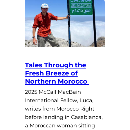
Tales Through the
Fresh Breeze of
Northern Morocco
2025 McCall MacBain
International Fellow, Luca,
writes from Morocco Right
before landing in Casablanca,
a Moroccan woman sitting