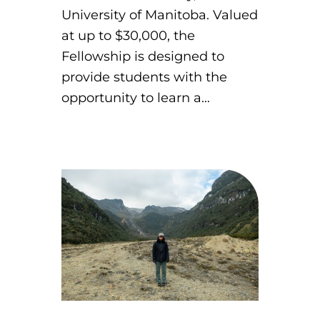
University of Manitoba. Valued
at up to $30,000, the
Fellowship is designed to
provide students with the
opportunity to learn a…