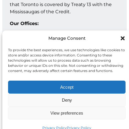
that Toronto is covered by Treaty 13 with the
Mississaugas of the Credit.
Our Offices:
Geneva: PO Box 202 – 1211 Geneva 12 – Switzerland
Manage Consent
Toronto: 20 Maud St, Suite 203, Toronto, ON M5V 2M5
To provide the best experiences, we use technologies like cookies to
store and/or access device information. Consenting to these
Facebook
Instagram
LinkedIn
technologies will allow us to process data such as browsing
behavior or unique IDs on this site. Not consenting or withdrawing
consent, may adversely affect certain features and functions.
Accept
Deny
Privacy
© 2026 McCall MacBain
Policy
Foundation
View preferences
Privacy Policy
Privacy Policy