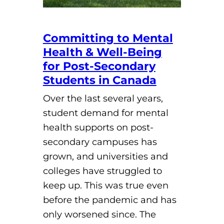
Committing to Mental
Health & Well-Being
for Post-Secondary
Students in Canada
Over the last several years,
student demand for mental
health supports on post-
secondary campuses has
grown, and universities and
colleges have struggled to
keep up. This was true even
before the pandemic and has
only worsened since. The