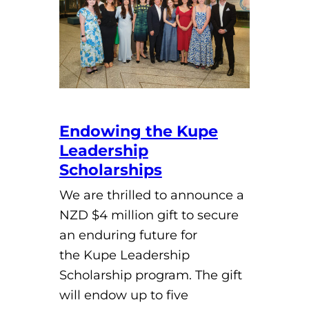
Endowing the Kupe
Leadership
Scholarships
We are thrilled to announce a
NZD $4 million gift to secure
an enduring future for
the Kupe Leadership
Scholarship program. The gift
will endow up to five