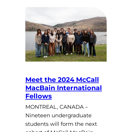
Meet the 2024 McCall
MacBain International
Fellows
MONTREAL, CANADA –
Nineteen undergraduate
students will form the next