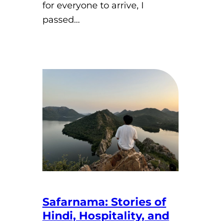
for everyone to arrive, I
passed…
Safarnama: Stories of
Hindi, Hospitality, and