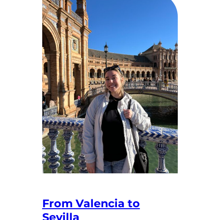
From Valencia to
Sevilla