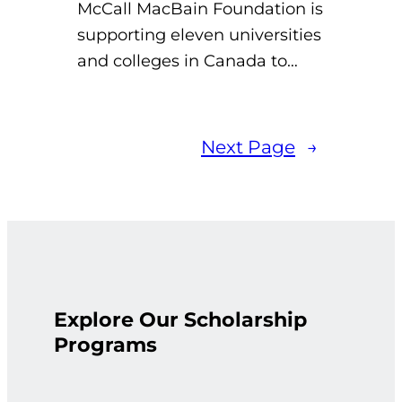
McCall MacBain Foundation is
supporting eleven universities
and colleges in Canada to…
Next Page
→
Explore Our Scholarship
Programs