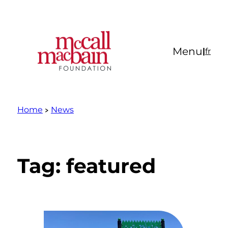
Skip
to
content
Menu
|
fr
Home
News
Tag:
featured