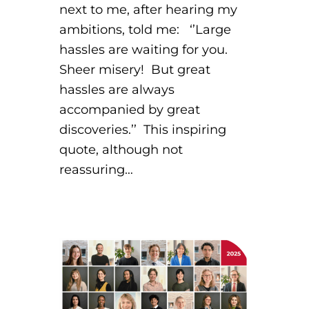
next to me, after hearing my
ambitions, told me: ‘’Large
hassles are waiting for you.
Sheer misery! But great
hassles are always
accompanied by great
discoveries.’’ This inspiring
quote, although not
reassuring…