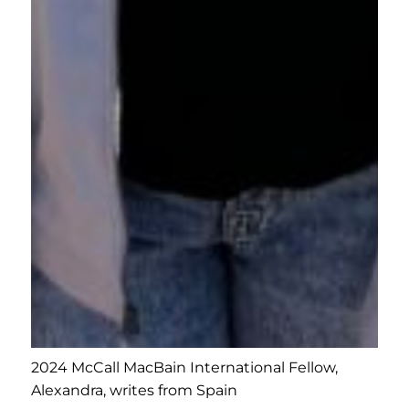
2024 McCall MacBain International Fellow,
Alexandra, writes from Spain