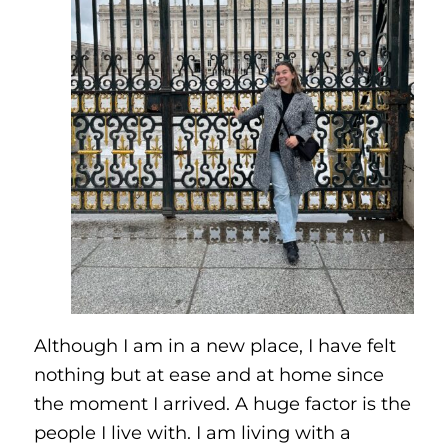
Although I am in a new place, I have felt
nothing but at ease and at home since
the moment I arrived. A huge factor is the
people I live with. I am living with a