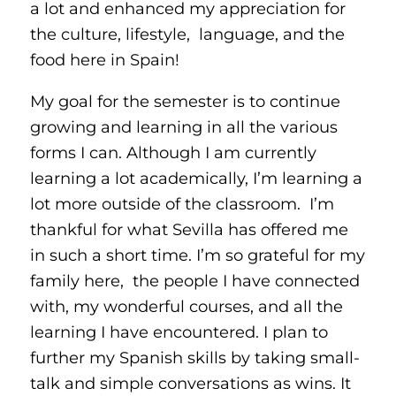
a lot and enhanced my appreciation for
the culture, lifestyle, language, and the
food here in Spain!
My goal for the semester is to continue
growing and learning in all the various
forms I can. Although I am currently
learning a lot academically, I’m learning a
lot more outside of the classroom. I’m
thankful for what Sevilla has offered me
in such a short time. I’m so grateful for my
family here, the people I have connected
with, my wonderful courses, and all the
learning I have encountered. I plan to
further my Spanish skills by taking small-
talk and simple conversations as wins. It