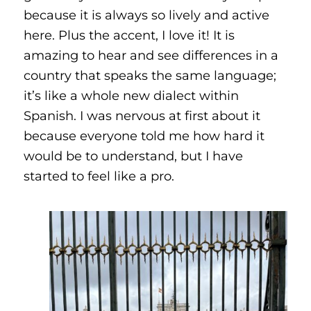
because it is always so lively and active
here. Plus the accent, I love it! It is
amazing to hear and see differences in a
country that speaks the same language;
it’s like a whole new dialect within
Spanish. I was nervous at first about it
because everyone told me how hard it
would be to understand, but I have
started to feel like a pro.