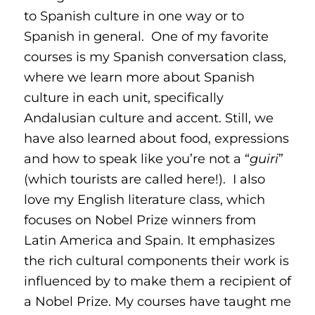
to Spanish culture in one way or to
Spanish in general. One of my favorite
courses is my Spanish conversation class,
where we learn more about Spanish
culture in each unit, specifically
Andalusian culture and accent. Still, we
have also learned about food, expressions
and how to speak like you’re not a “
guiri
”
(which tourists are called here!). I also
love my English literature class, which
focuses on Nobel Prize winners from
Latin America and Spain. It emphasizes
the rich cultural components their work is
influenced by to make them a recipient of
a Nobel Prize. My courses have taught me