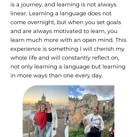
is a journey, and learning is not always
linear. Learning a language does not
come overnight, but when you set goals
and are always motivated to learn, you
learn much more with an open mind. This
experience is something I will cherish my
whole life and will constantly reflect on,
not only learning a language but learning
in more ways than one every day.