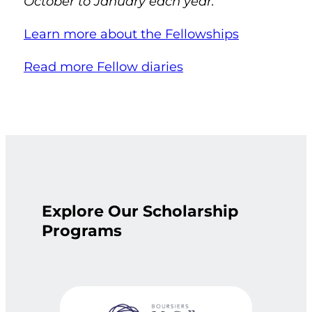
October to January each year.
Learn more about the Fellowships
Read more Fellow diaries
Explore Our Scholarship
Programs