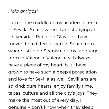
Hola amigos!
I am in the middle of my academic term
in Sevilla, Spain, where I am studying at
Universidad Pablo de Olavide. I have
moved to a different part of Spain from
where I studied Spanish for my language
term in Valencia. Valencia will always
have a piece of my heart, but I have
grown to have such a deep appreciation
and love for Sevilla as well. Sevillians are
so kind: pure hearts, enjoy family time,
tapas, culture and all the city’s joys. They
make the most out of every day. I
genuinely don’t know when they sleep