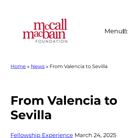
Skip
to
content
Menu
|
fr
Home
News
From Valencia to Sevilla
From Valencia to
Sevilla
Fellowship Experience
March 24, 2025