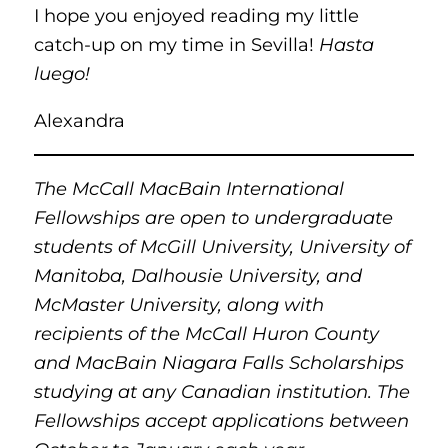
I hope you enjoyed reading my little
catch-up on my time in Sevilla!
Hasta
luego!
Alexandra
The McCall MacBain International
Fellowships are open to undergraduate
students of McGill University, University of
Manitoba, Dalhousie University, and
McMaster University, along with
recipients of the McCall Huron County
and MacBain Niagara Falls Scholarships
studying at any Canadian institution. The
Fellowships accept applications between