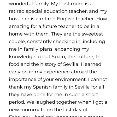
wonderful family. My host mom is a
retired special education teacher, and my
host dad is a retired English teacher. How
amazing for a future teacher to be in a
home with them! They are the sweetest
couple, constantly checking in, including
me in family plans, expanding my
knowledge about Spain, the culture, the
food and the history of Sevilla. I learned
early on in my experience abroad the
importance of your environment. I cannot
thank my Spanish family in Sevilla for all
they have done for me in such a short
period. We laughed together when I got a
new roommate on the last day of