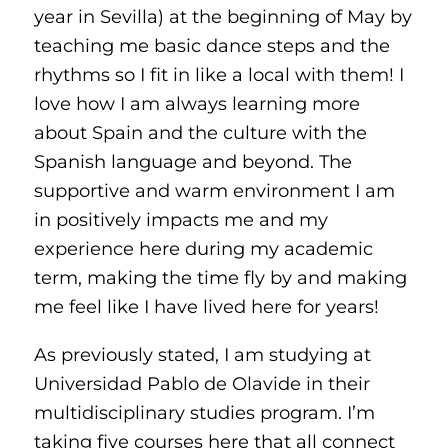
year in Sevilla) at the beginning of May by
teaching me basic dance steps and the
rhythms so I fit in like a local with them! I
love how I am always learning more
about Spain and the culture with the
Spanish language and beyond. The
supportive and warm environment I am
in positively impacts me and my
experience here during my academic
term, making the time fly by and making
me feel like I have lived here for years!
As previously stated, I am studying at
Universidad Pablo de Olavide in their
multidisciplinary studies program. I’m
taking five courses here that all connect