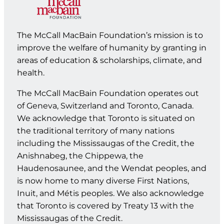
The McCall MacBain Foundation’s mission is to
improve the welfare of humanity by granting in
areas of education & scholarships, climate, and
health.
The McCall MacBain Foundation operates out
of Geneva, Switzerland and Toronto, Canada.
We acknowledge that Toronto is situated on
the traditional territory of many nations
including the Mississaugas of the Credit, the
Anishnabeg, the Chippewa, the
Haudenosaunee, and the Wendat peoples, and
is now home to many diverse First Nations,
Inuit, and Métis peoples. We also acknowledge
that Toronto is covered by Treaty 13 with the
Mississaugas of the Credit.