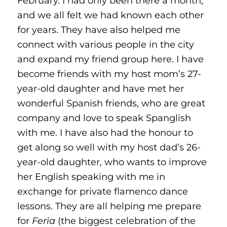
February. I had only been there a month,
and we all felt we had known each other
for years. They have also helped me
connect with various people in the city
and expand my friend group here. I have
become friends with my host mom’s 27-
year-old daughter and have met her
wonderful Spanish friends, who are great
company and love to speak Spanglish
with me. I have also had the honour to
get along so well with my host dad’s 26-
year-old daughter, who wants to improve
her English speaking with me in
exchange for private flamenco dance
lessons. They are all helping me prepare
for
Feria
(the biggest celebration of the