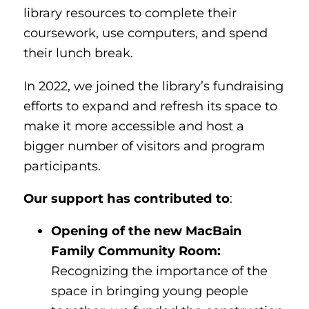
library resources to complete their
coursework, use computers, and spend
their lunch break.
In 2022, we joined the library’s fundraising
efforts to expand and refresh its space to
make it more accessible and host a
bigger number of visitors and program
participants.
Our support has contributed to
:
Opening of the new MacBain
Family Community Room:
Recognizing the importance of the
space in bringing young people