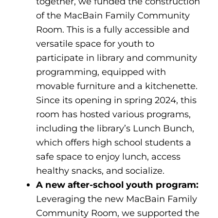
together, we funded the construction
of the MacBain Family Community
Room. This is a fully accessible and
versatile space for youth to
participate in library and community
programming, equipped with
movable furniture and a kitchenette.
Since its opening in spring 2024, this
room has hosted various programs,
including the library’s Lunch Bunch,
which offers high school students a
safe space to enjoy lunch, access
healthy snacks, and socialize.
A new after-school youth program:
Leveraging the new MacBain Family
Community Room, we supported the