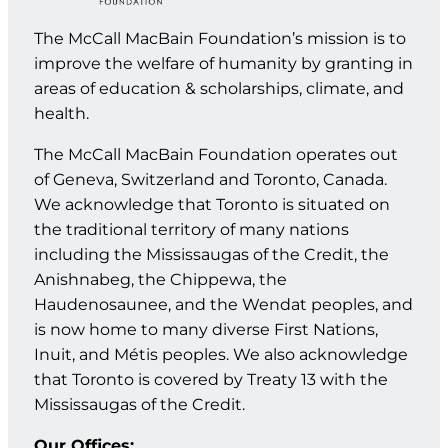
The McCall MacBain Foundation’s mission is to
improve the welfare of humanity by granting in
areas of education & scholarships, climate, and
health.
The McCall MacBain Foundation operates out
of Geneva, Switzerland and Toronto, Canada.
We acknowledge that Toronto is situated on
the traditional territory of many nations
including the Mississaugas of the Credit, the
Anishnabeg, the Chippewa, the
Haudenosaunee, and the Wendat peoples, and
is now home to many diverse First Nations,
Inuit, and Métis peoples. We also acknowledge
that Toronto is covered by Treaty 13 with the
Mississaugas of the Credit.
Our Offices: