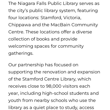
The Niagara Falls Public Library serves as
the city’s public library system, featuring
four locations: Stamford, Victoria,
Chippawa and the MacBain Community
Centre. These locations offer a diverse
collection of books and provide
welcoming spaces for community
gatherings.
Our partnership has focused on
supporting the renovation and expansion
of the Stamford Centre Library, which
receives close to 98,000 visitors each
year, including high-school students and
youth from nearby schools who use the
library as a quiet place to study, access