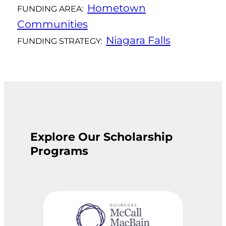
Hometown
FUNDING AREA:
Communities
Niagara Falls
FUNDING STRATEGY:
Explore Our Scholarship
Programs