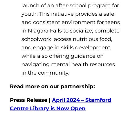
launch of an after-school program for
youth. This initiative provides a safe
and consistent environment for teens
in Niagara Falls to socialize, complete
schoolwork, access nutritious food,
and engage in skills development,
while also offering guidance on
navigating mental health resources
in the community.
Read more on our partnership:
Press Release |
April 2024 – Stamford
Centre Library is Now Open