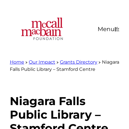
Skip
to
content
Menu
|
fr
Home
Our Impact
Grants Directory
Niagara
Falls Public Library – Stamford Centre
Niagara Falls
Public Library –
Stamford Centre