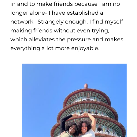
in and to make friends because I am no
longer alone- I have established a
network. Strangely enough, I find myself
making friends without even trying,
which alleviates the pressure and makes
everything a lot more enjoyable.