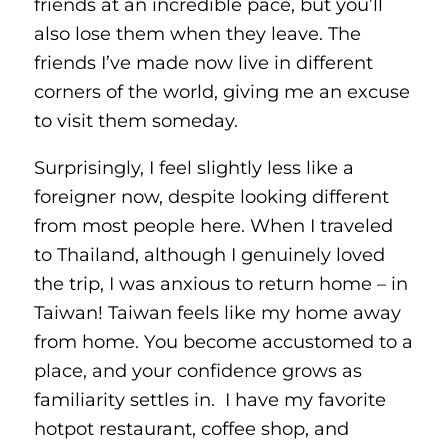
friends at an incredible pace, but you’ll
also lose them when they leave. The
friends I’ve made now live in different
corners of the world, giving me an excuse
to visit them someday.
Surprisingly, I feel slightly less like a
foreigner now, despite looking different
from most people here. When I traveled
to Thailand, although I genuinely loved
the trip, I was anxious to return home – in
Taiwan! Taiwan feels like my home away
from home. You become accustomed to a
place, and your confidence grows as
familiarity settles in. I have my favorite
hotpot restaurant, coffee shop, and