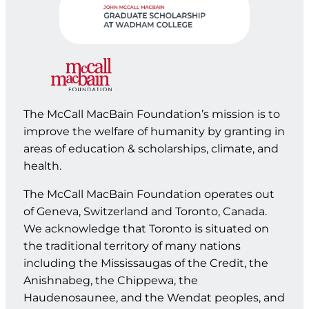
The McCall MacBain Foundation’s mission is to
improve the welfare of humanity by granting in
areas of education & scholarships, climate, and
health.
The McCall MacBain Foundation operates out
of Geneva, Switzerland and Toronto, Canada.
We acknowledge that Toronto is situated on
the traditional territory of many nations
including the Mississaugas of the Credit, the
Anishnabeg, the Chippewa, the
Haudenosaunee, and the Wendat peoples, and