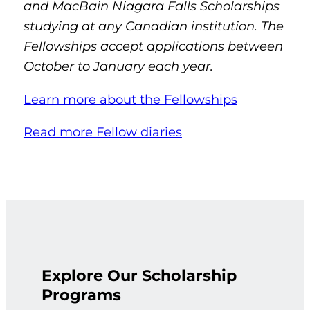
and MacBain Niagara Falls Scholarships
studying at any Canadian institution. The
Fellowships accept applications between
October to January each year.
Learn more about the Fellowships
Read more Fellow diaries
Explore Our Scholarship
Programs