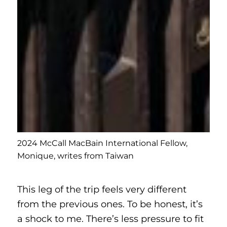
2024 McCall MacBain International Fellow,
Monique, writes from Taiwan
This leg of the trip feels very different
from the previous ones. To be honest, it’s
a shock to me. There’s less pressure to fit