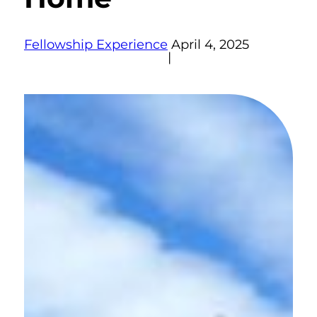
Fellowship Experience
April 4, 2025
|