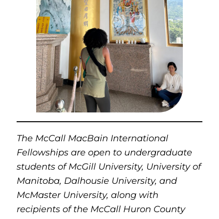
The McCall MacBain International
Fellowships are open to undergraduate
students of McGill University, University of
Manitoba, Dalhousie University, and
McMaster University, along with
recipients of the McCall Huron County