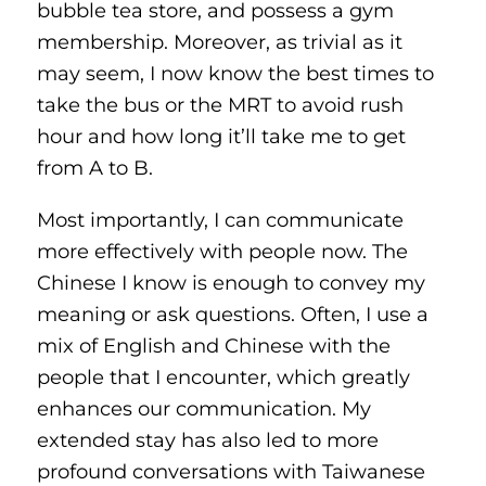
bubble tea store, and possess a gym
membership. Moreover, as trivial as it
may seem, I now know the best times to
take the bus or the MRT to avoid rush
hour and how long it’ll take me to get
from A to B.
Most importantly, I can communicate
more effectively with people now. The
Chinese I know is enough to convey my
meaning or ask questions. Often, I use a
mix of English and Chinese with the
people that I encounter, which greatly
enhances our communication. My
extended stay has also led to more
profound conversations with Taiwanese