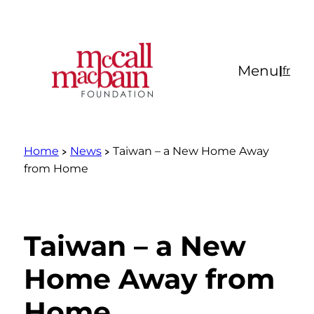
Skip
to
content
Menu
|
fr
Home
News
Taiwan – a New Home Away
from Home
Taiwan – a New
Home Away from
Home