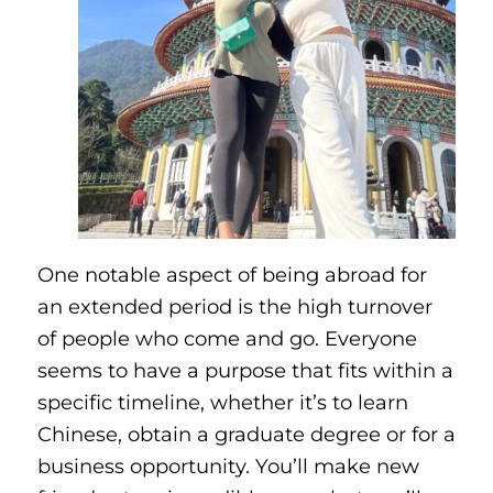
One notable aspect of being abroad for
an extended period is the high turnover
of people who come and go. Everyone
seems to have a purpose that fits within a
specific timeline, whether it’s to learn
Chinese, obtain a graduate degree or for a
business opportunity. You’ll make new