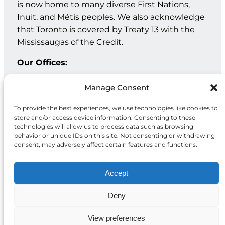
is now home to many diverse First Nations,
Inuit, and Métis peoples. We also acknowledge
that Toronto is covered by Treaty 13 with the
Mississaugas of the Credit.
Our Offices:
Geneva: PO Box 202 – 1211 Geneva 12 – Switzerland
Manage Consent
Toronto: 20 Maud St, Suite 203, Toronto, ON M5V 2M5
To provide the best experiences, we use technologies like cookies to
store and/or access device information. Consenting to these
Facebook
Instagram
LinkedIn
technologies will allow us to process data such as browsing
behavior or unique IDs on this site. Not consenting or withdrawing
consent, may adversely affect certain features and functions.
Accept
Deny
Privacy
© 2026 McCall MacBain
Policy
Foundation
View preferences