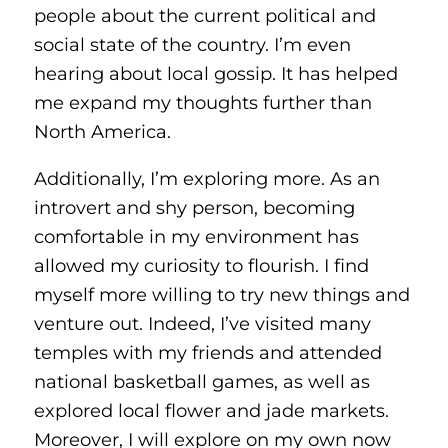
people about the current political and
social state of the country. I’m even
hearing about local gossip. It has helped
me expand my thoughts further than
North America.
Additionally, I’m exploring more. As an
introvert and shy person, becoming
comfortable in my environment has
allowed my curiosity to flourish. I find
myself more willing to try new things and
venture out. Indeed, I’ve visited many
temples with my friends and attended
national basketball games, as well as
explored local flower and jade markets.
Moreover, I will explore on my own now