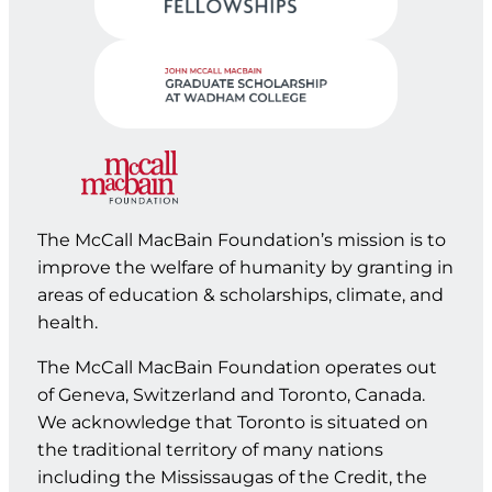
The McCall MacBain Foundation’s mission is to
improve the welfare of humanity by granting in
areas of education & scholarships, climate, and
health.
The McCall MacBain Foundation operates out
of Geneva, Switzerland and Toronto, Canada.
We acknowledge that Toronto is situated on
the traditional territory of many nations
including the Mississaugas of the Credit, the