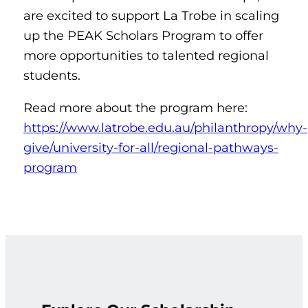
are excited to support La Trobe in scaling
up the PEAK Scholars Program to offer
more opportunities to talented regional
students.
Read more about the program here:
https://www.latrobe.edu.au/philanthropy/why-
give/university-for-all/regional-pathways-
program