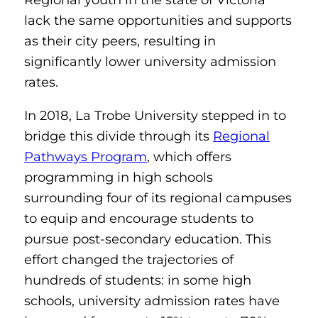
lack the same opportunities and supports
as their city peers, resulting in
significantly lower university admission
rates.
In 2018, La Trobe University stepped in to
bridge this divide through its
Regional
Pathways Program
, which offers
programming in high schools
surrounding four of its regional campuses
to equip and encourage students to
pursue post-secondary education. This
effort changed the trajectories of
hundreds of students: in some high
schools, university admission rates have