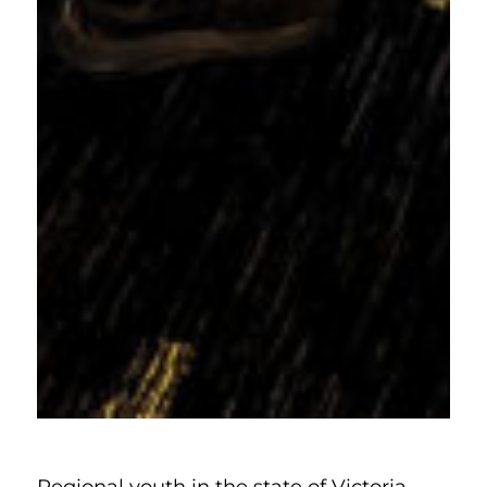
Regional youth in the state of Victoria