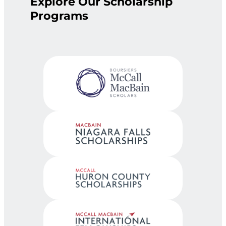
Explore Our Scholarship
Programs