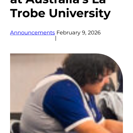
Trobe University
Announcements
February 9, 2026
|