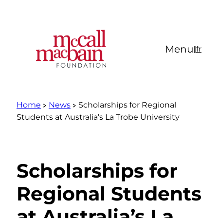
Skip
to
content
Menu
|
fr
Home
News
Scholarships for Regional
Students at Australia’s La Trobe University
Scholarships for
Regional Students
at Australia’s La