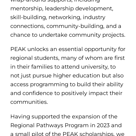
mentorship, leadership development,
skill-building, networking, industry
connections, community-building, and a
chance to undertake community projects.
PEAK unlocks an essential opportunity for
regional students, many of whom are first
in their families to attend university, to
not just pursue higher education but also
access programming to build their ability
and confidence to positively impact their
communities.
Having supported the expansion of the
Regional Pathways Program in 2023 and
a small pilot of the PEAK scholarships, we