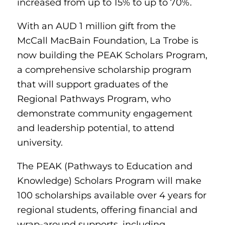
increased from up to 15% to up to 70%.
With an AUD 1 million gift from the
McCall MacBain Foundation, La Trobe is
now building the PEAK Scholars Program,
a comprehensive scholarship program
that will support graduates of the
Regional Pathways Program, who
demonstrate community engagement
and leadership potential, to attend
university.
The PEAK (Pathways to Education and
Knowledge) Scholars Program will make
100 scholarships available over 4 years for
regional students, offering financial and
wrap-around supports, including