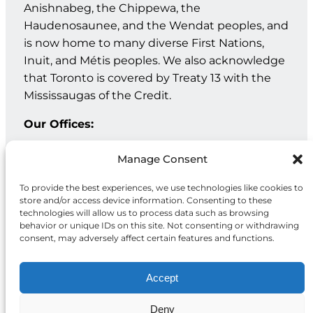
Anishnabeg, the Chippewa, the
Haudenosaunee, and the Wendat peoples, and
is now home to many diverse First Nations,
Inuit, and Métis peoples. We also acknowledge
that Toronto is covered by Treaty 13 with the
Mississaugas of the Credit.
Our Offices:
Geneva: PO Box 202 – 1211 Geneva 12 – Switzerland
Manage Consent
Toronto: 20 Maud St, Suite 203, Toronto, ON M5V 2M5
To provide the best experiences, we use technologies like cookies to
store and/or access device information. Consenting to these
Facebook
Instagram
LinkedIn
technologies will allow us to process data such as browsing
behavior or unique IDs on this site. Not consenting or withdrawing
consent, may adversely affect certain features and functions.
Accept
Deny