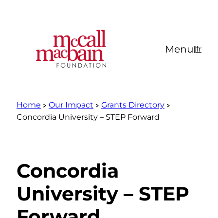
Skip
to
content
Menu
|
fr
Home
Our Impact
Grants Directory
Concordia University – STEP Forward
Concordia
University – STEP
Forward