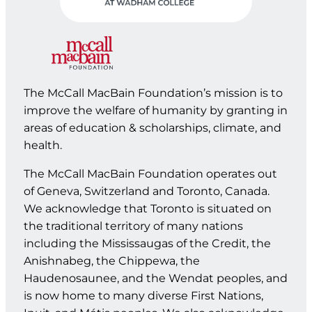
The McCall MacBain Foundation’s mission is to
improve the welfare of humanity by granting in
areas of education & scholarships, climate, and
health.
The McCall MacBain Foundation operates out
of Geneva, Switzerland and Toronto, Canada.
We acknowledge that Toronto is situated on
the traditional territory of many nations
including the Mississaugas of the Credit, the
Anishnabeg, the Chippewa, the
Haudenosaunee, and the Wendat peoples, and
is now home to many diverse First Nations,