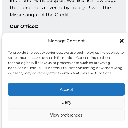
Inuit, and Métis peoples. We also acknowledge
that Toronto is covered by Treaty 13 with the
Mississaugas of the Credit.
Our Offices:
Geneva: PO Box 202 – 1211 Geneva 12 – Switzerland
Manage Consent
Toronto: 20 Maud St, Suite 203, Toronto, ON M5V 2M5
To provide the best experiences, we use technologies like cookies to
store and/or access device information. Consenting to these
Facebook
Instagram
LinkedIn
technologies will allow us to process data such as browsing
behavior or unique IDs on this site. Not consenting or withdrawing
consent, may adversely affect certain features and functions.
Accept
Deny
Privacy
© 2026 McCall MacBain
Policy
Foundation
View preferences