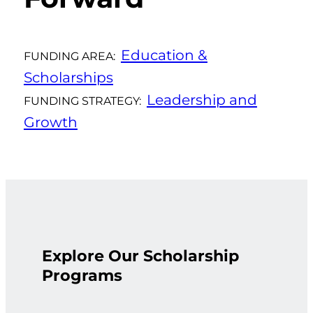
Education &
FUNDING AREA:
Scholarships
Leadership and
FUNDING STRATEGY:
Growth
Explore Our Scholarship
Programs